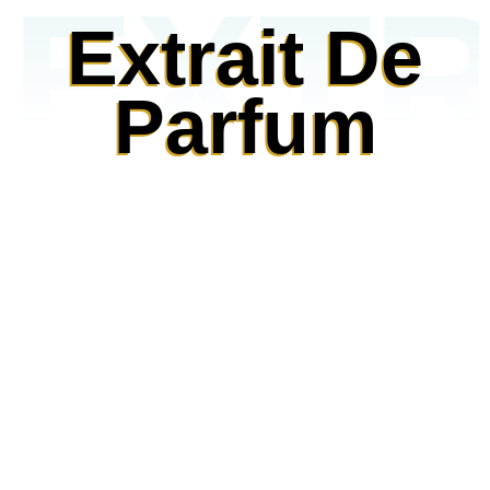
EXTR
Extrait De
Parfum