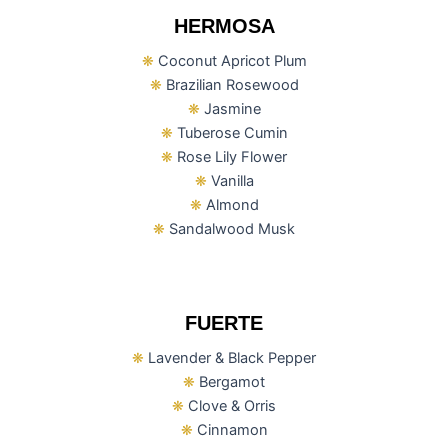
HERMOSA
❋
Coconut Apricot Plum
❋
Brazilian Rosewood
❋
Jasmine
❋
Tuberose Cumin
❋
Rose Lily Flower
❋
Vanilla
❋
Almond
❋
Sandalwood Musk
FUERTE
❋
Lavender & Black Pepper
❋
Bergamot
❋
Clove & Orris
❋
Cinnamon