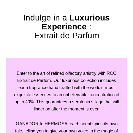
Indulge in a
Luxurious
Experience
:
Extrait de Parfum
Enter to the art of refined olfactory artistry with RCC
Extrait de Parfum. Our luxurious collection includes
each fragrance hand crafted with the world’s most
exquisite essences to an unbelievable concentration of
up to 40%. This guarantees a serotonin sillage that will
linger on after the moment is over.
GANADOR to HERMOSA, each scent spins its own
tale, telling you to give your own voice to the magic of