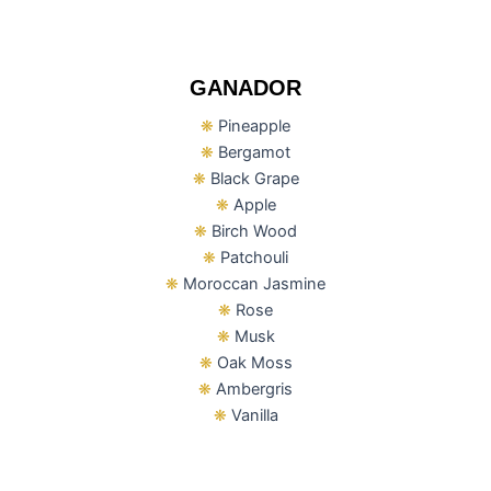
GANADOR
❋
Pineapple
❋
Bergamot
❋
Black Grape
❋
Apple
❋
Birch Wood
❋
Patchouli
❋
Moroccan Jasmine
❋
Rose
❋
Musk
❋
Oak Moss
❋
Ambergris
❋
Vanilla