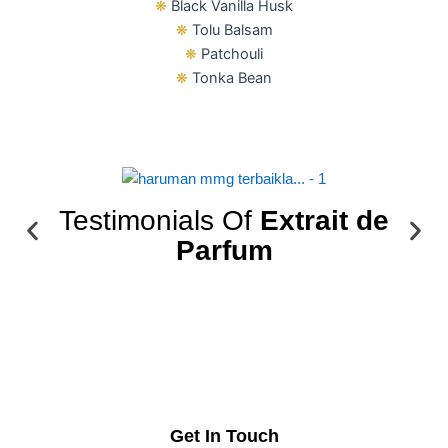
❋
Black Vanilla Husk
❋
Tolu Balsam
❋
Patchouli
❋
Tonka Bean
Testimonials Of
Extrait de
Parfum
Get In Touch