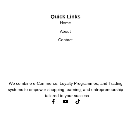
Quick Links
Home
About
Contact
We combine e-Commerce, Loyalty Programmes, and Trading
systems to empower shopping, earning, and entrepreneurship
—tailored to your success.
F
Y
a
o
c
u
e
t
b
u
o
b