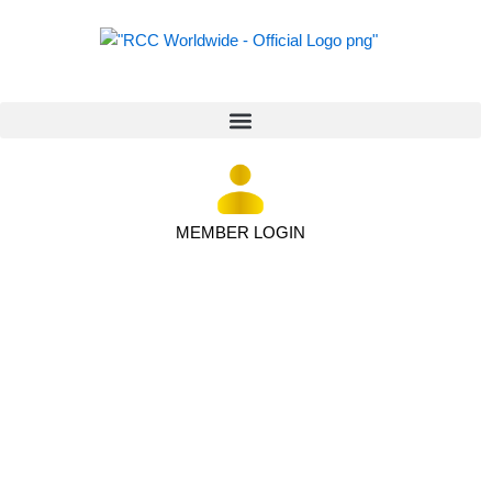
MEMBER LOGIN