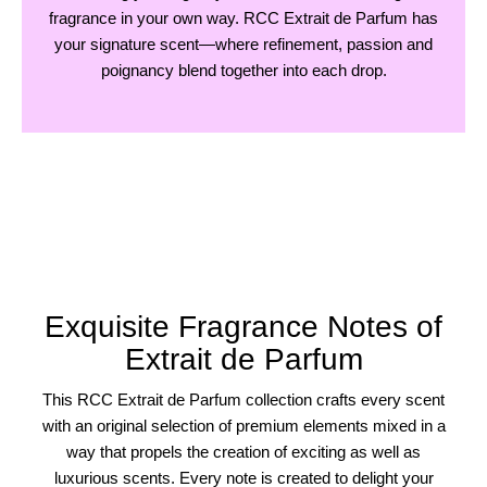
fragrance in your own way. RCC Extrait de Parfum has
your signature scent—where refinement, passion and
poignancy blend together into each drop.
Exquisite Fragrance Notes of
Extrait de Parfum
This RCC Extrait de Parfum collection crafts every scent
with an original selection of premium elements mixed in a
way that propels the creation of exciting as well as
luxurious scents. Every note is created to delight your