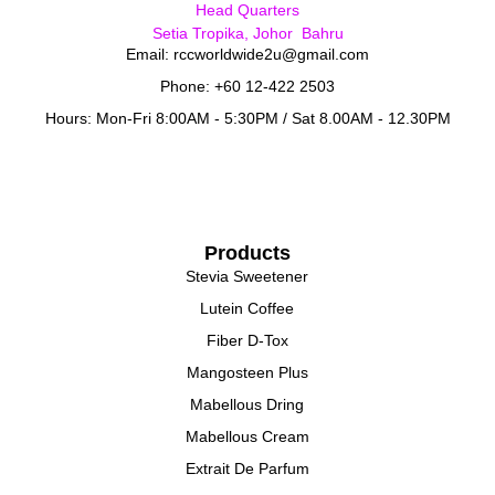
Head Quarters
Setia Tropika, Johor Bahru
Email: rccworldwide2u@gmail.com
Phone: +60 12-422 2503
Hours: Mon-Fri 8:00AM - 5:30PM / Sat 8.00AM - 12.30PM
Products
Stevia Sweetener
Lutein Coffee
Fiber D-Tox
Mangosteen Plus
Mabellous Dring
Mabellous Cream
Extrait De Parfum