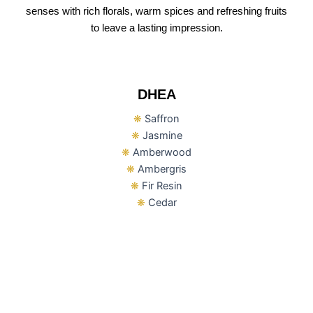
senses with rich florals, warm spices and refreshing fruits
to leave a lasting impression.
DHEA
❋
Saffron
❋
Jasmine
❋
Amberwood
❋
Ambergris
❋
Fir Resin
❋
Cedar