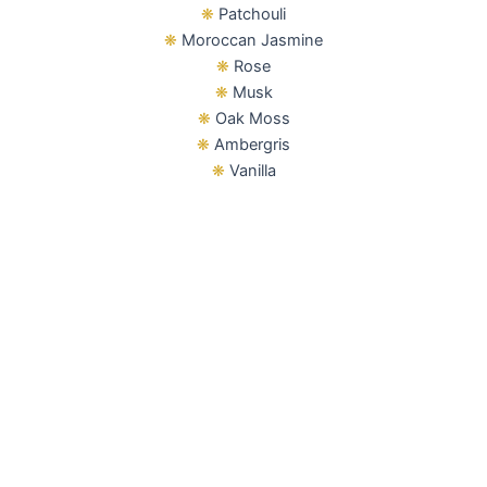
❋
Patchouli
❋
Moroccan Jasmine
❋
Rose
❋
Musk
❋
Oak Moss
❋
Ambergris
❋
Vanilla