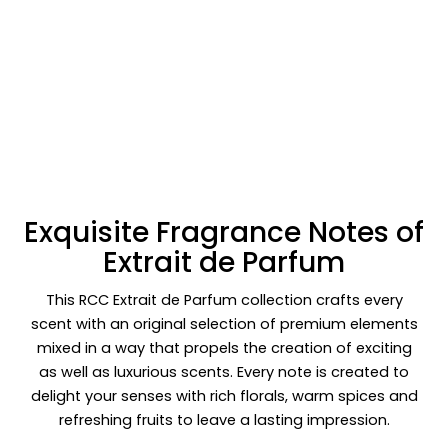
Exquisite Fragrance Notes of
Extrait de Parfum
This RCC Extrait de Parfum collection crafts every
scent with an original selection of premium elements
mixed in a way that propels the creation of exciting
as well as luxurious scents. Every note is created to
delight your senses with rich florals, warm spices and
refreshing fruits to leave a lasting impression.