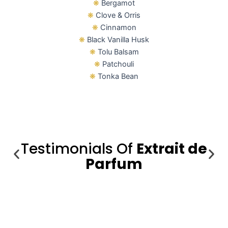
❋
Bergamot
❋
Clove & Orris
❋
Cinnamon
❋
Black Vanilla Husk
❋
Tolu Balsam
❋
Patchouli
❋
Tonka Bean
Testimonials Of
Extrait de
Parfum