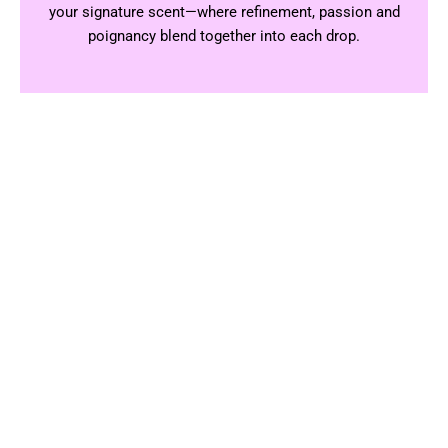
your signature scent—where refinement, passion and
poignancy blend together into each drop.