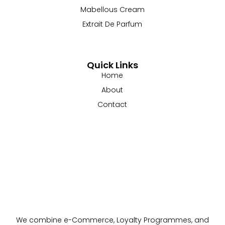
Mabellous Cream
Extrait De Parfum
Quick Links
Home
About
Contact
We combine e-Commerce, Loyalty Programmes, and