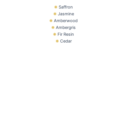
❋
Saffron
❋
Jasmine
❋
Amberwood
❋
Ambergris
❋
Fir Resin
❋
Cedar