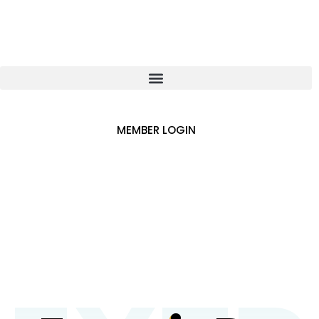
MEMBER LOGIN