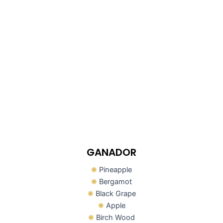
GANADOR
❋
Pineapple
❋
Bergamot
❋
Black Grape
❋
Apple
❋
Birch Wood