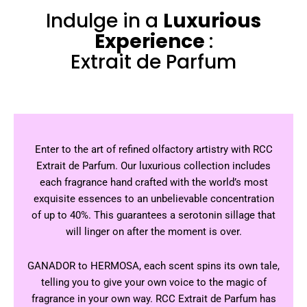
Indulge in a
Luxurious
Experience
:
Extrait de Parfum
Enter to the art of refined olfactory artistry with RCC
Extrait de Parfum. Our luxurious collection includes
each fragrance hand crafted with the world’s most
exquisite essences to an unbelievable concentration
of up to 40%. This guarantees a serotonin sillage that
will linger on after the moment is over.
GANADOR to HERMOSA, each scent spins its own tale,
telling you to give your own voice to the magic of
fragrance in your own way. RCC Extrait de Parfum has