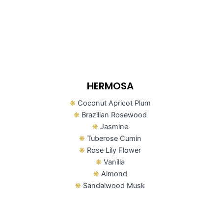
HERMOSA
❋
Coconut Apricot Plum
❋
Brazilian Rosewood
❋
Jasmine
❋
Tuberose Cumin
❋
Rose Lily Flower
❋
Vanilla
❋
Almond
❋
Sandalwood Musk