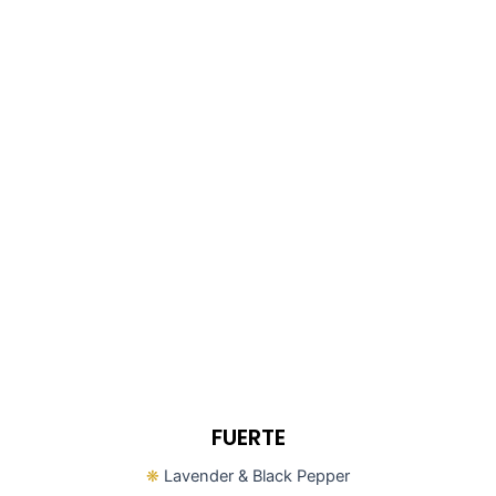
FUERTE
❋
Lavender & Black Pepper