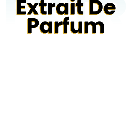
EXTR
Extrait De
Parfum