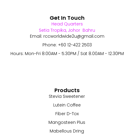
Get In Touch
Head Quarters
Setia Tropika, Johor Bahru
Email: rccworldwide2u@gmail.com
Phone: +60 12-422 2503
Hours: Mon-Fri 8:00AM - 5:30PM / Sat 8.00AM - 12.30PM
Products
Stevia Sweetener
Lutein Coffee
Fiber D-Tox
Mangosteen Plus
Mabellous Dring