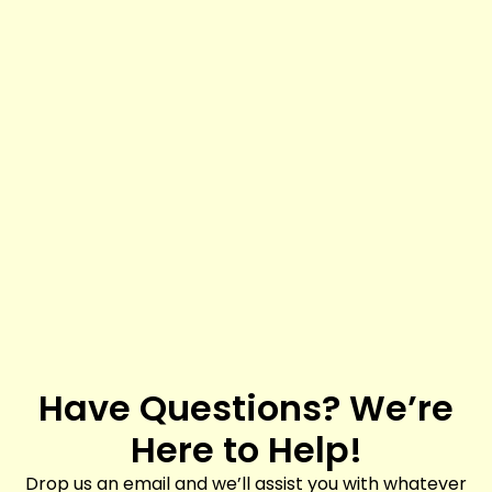
Have Questions? We’re
Here to Help!
Drop us an email and we’ll assist you with whatever