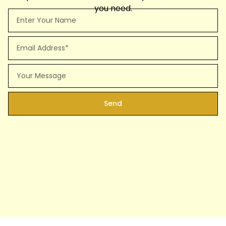
you need.
Full
Name
Email
Message
Send