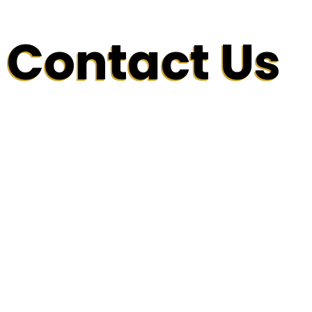
Contact Us