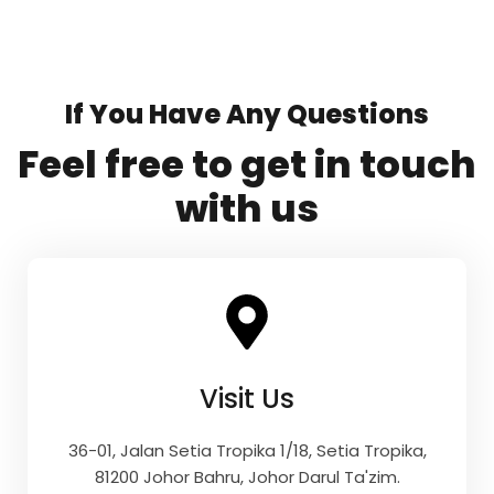
If You Have Any Questions
Feel free to get in touch
with us
Visit Us
36-01, Jalan Setia Tropika 1/18, Setia Tropika,
81200 Johor Bahru, Johor Darul Ta'zim.