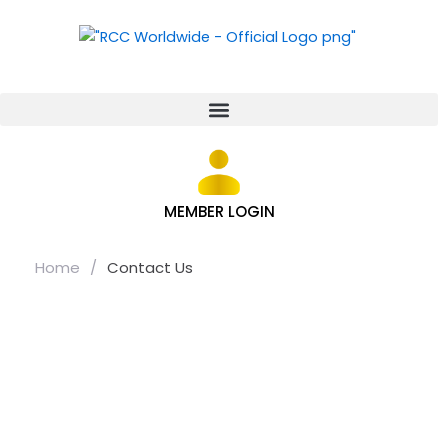
MEMBER LOGIN
Home
/
Contact Us