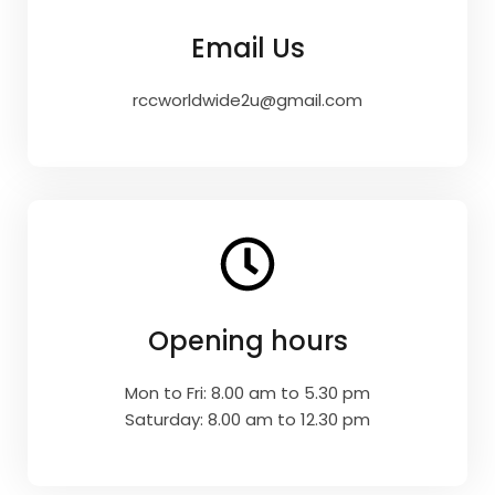
Email Us
rccworldwide2u@gmail.com
Opening hours
Mon to Fri: 8.00 am to 5.30 pm
Saturday: 8.00 am to 12.30 pm