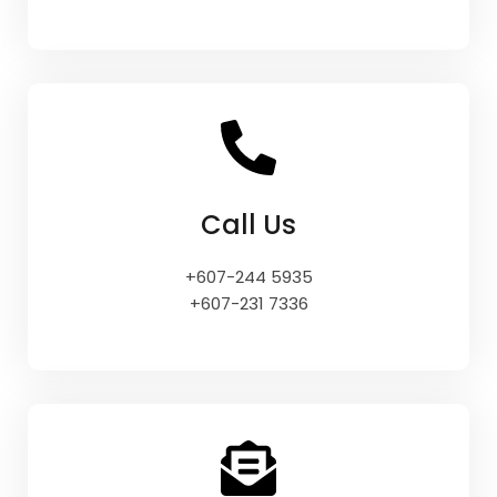
Call Us
+607-244 5935
+607-231 7336